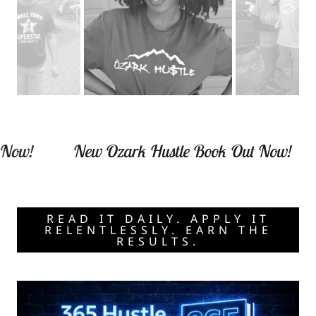
ow!
New Ozark Hustle Book Out Now!
READ IT DAILY. APPLY IT
RELENTLESSLY. EARN THE
RESULTS.