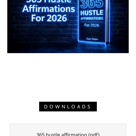
DOWNLOADS
365 hustle affirmation
(pdf)