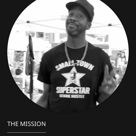
THE MISSION