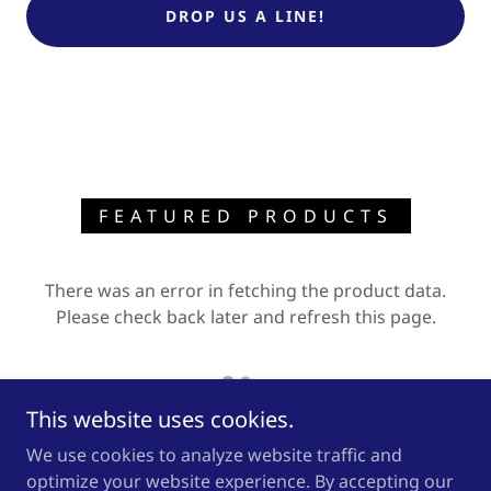
DROP US A LINE!
FEATURED PRODUCTS
There was an error in fetching the product data.
Please check back later and refresh this page.
This website uses cookies.
We use cookies to analyze website traffic and
optimize your website experience. By accepting our