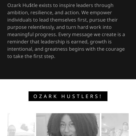
Ozark Hu$tle exists to inspire leaders through
ambition, resilience, and action. We empower
individuals to lead themselves first, pursue their
purpose relentlessly, and turn hard work into
meaningful progress. Every message we create is a
reminder that leadership is earned, growth is
intentional, and greatness begins with the courage
to take the first step.
OZARK HUSTLERS!