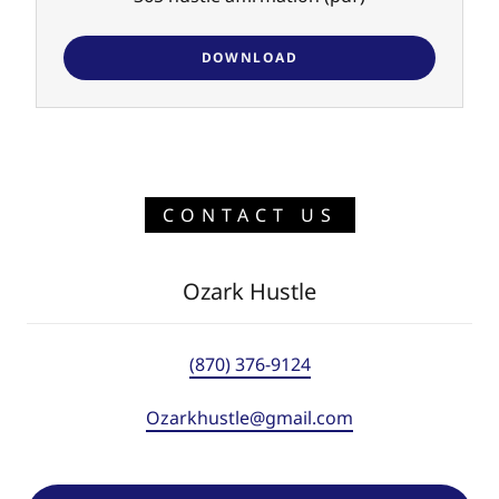
DOWNLOAD
CONTACT US
Ozark Hustle
(870) 376-9124
Ozarkhustle@gmail.com